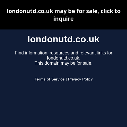
londonutd.co.uk may be for sale, click to
inquire
londonutd.co.uk
Find information, resources and relevant links for
londonutd.co.uk.
This domain may be for sale.
Terms of Service
|
Privacy Policy